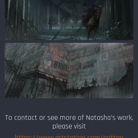
To contact or see more of Natasha
's work,
please visit
https://www.artstation.com/nattan