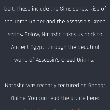
belt. These include the Sims series, Rise of
the Tomb Raider and the Assassin's Creed
series. Below, Natasha takes us back to
Ancient Egypt, through the beautiful
world of Assassin's Creed Origins.
Natasha was recently featured on Speaqr
Online. You can read the article here: