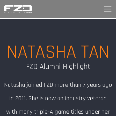
NATASHA TAN
FZD Alumni Highlight
Natasha joined FZD more than 7 years ago
in 2011. She is now an industry veteran
with many triple-A game titles under her