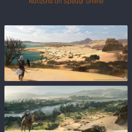
Natasha on Speaqr Online