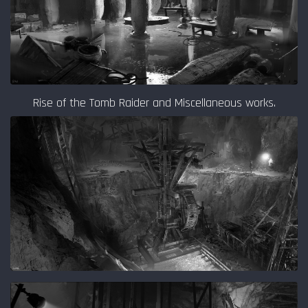
Rise of the Tomb Raider and Miscellaneous works.