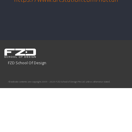
FZD School Of Design
All website contents are copyright 2009 - 2026 FZD School of Design Pte Ltd. unless otherwise stated.