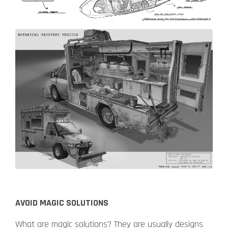
AVOID MAGIC SOLUTIONS
What are magic solutions? They are usually designs