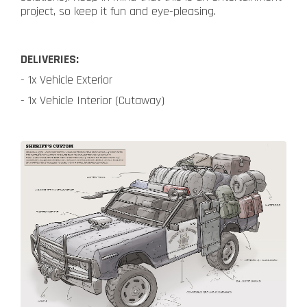
project, so keep it fun and eye-pleasing.
DELIVERIES:
- 1x Vehicle Exterior
- 1x Vehicle Interior (Cutaway)