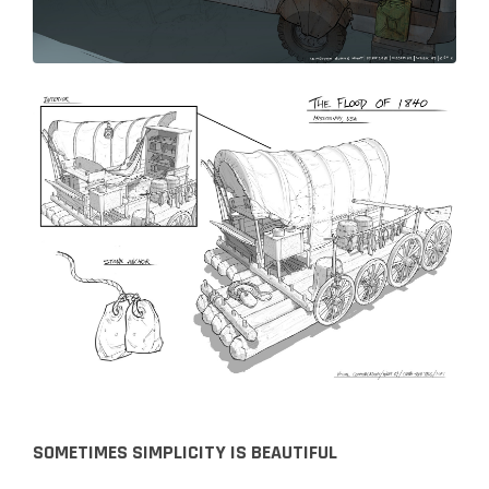
SOMETIMES SIMPLICITY IS BEAUTIFUL