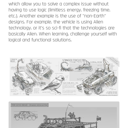
which allow you to solve a complex issue without
having to use logic (limitless energy, freezing time,
etc.). Another example is the use of "non-Earth"
designs. For example, the vehicle is using Alien
technology, or it's so sci-fi that the technologies are
basically Alien. When learning, challenge yourself with
logical and functional solutions.