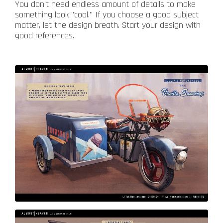
You don't need endless amount of details to make
something look "cool." If you choose a good subject
matter, let the design breath. Start your design with
good references.