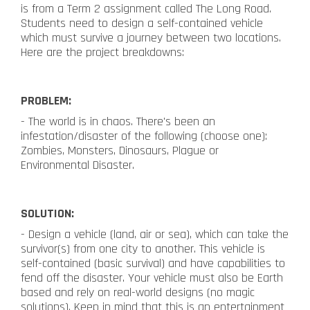
is from a Term 2 assignment called The Long Road.
Students need to design a self-contained vehicle
which must survive a journey between two locations.
Here are the project breakdowns:
PROBLEM:
- The world is in chaos. There's been an
infestation/disaster of the following (choose one):
Zombies, Monsters, Dinosaurs, Plague or
Environmental Disaster.
SOLUTION:
- Design a vehicle (land, air or sea), which can take the
survivor(s) from one city to another. This vehicle is
self-contained (basic survival) and have capabilities to
fend off the disaster. Your vehicle must also be Earth
based and rely on real-world designs (no magic
solutions). Keep in mind that this is an entertainment