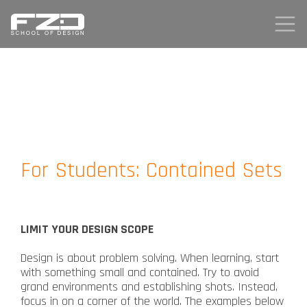
For Students: Contained Sets
LIMIT YOUR DESIGN SCOPE
Design is about problem solving. When learning, start
with something small and contained. Try to avoid
grand environments and establishing shots. Instead,
focus in on a corner of the world. The examples below